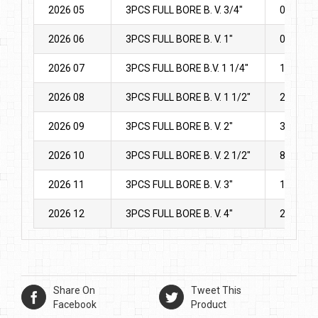
2026 05
3PCS FULL BORE B. V. 3/4″
0.808
2026 06
3PCS FULL BORE B. V. 1″
0.978
2026 07
3PCS FULL BORE B.V. 1 1/4″
1.775
2026 08
3PCS FULL BORE B. V. 1 1/2″
2.37
2026 09
3PCS FULL BORE B. V. 2″
3.28
2026 10
3PCS FULL BORE B. V. 2 1/2″
8.905
2026 11
3PCS FULL BORE B. V. 3″
11.859
2026 12
3PCS FULL BORE B. V. 4″
20.3
Share On
Tweet This
Facebook
Product