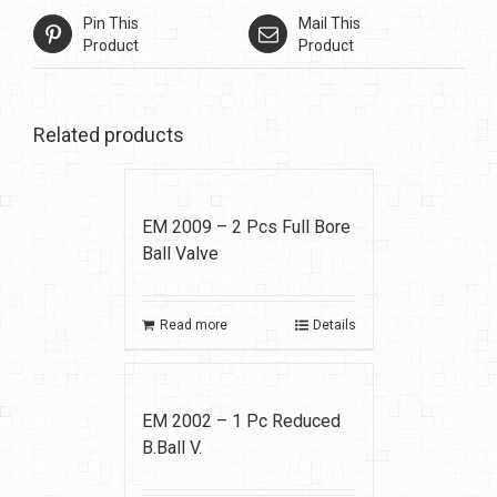
Pin This
Mail This
Product
Product
Related products
EM 2009 – 2 Pcs Full Bore
Ball Valve
Read more
Details
EM 2002 – 1 Pc Reduced
B.Ball V.