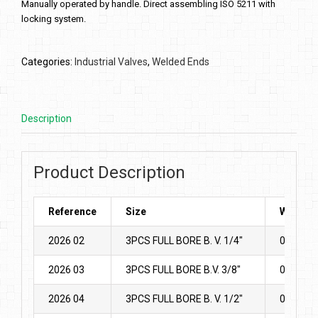
Manually operated by handle. Direct assembling ISO 5211 with
locking system.
Categories:
Industrial Valves
,
Welded Ends
Description
Product Description
Reference
Size
Weight
2026 02
3PCS FULL BORE B. V. 1/4″
0.365
2026 03
3PCS FULL BORE B.V. 3/8″
0.375
2026 04
3PCS FULL BORE B. V. 1/2″
0.44