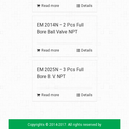
Read more
Details
EM 2014N – 2 Pcs Full
Bore Ball Valve NPT
Read more
Details
EM 2025N – 3 Pcs Full
Bore B. V. NPT
Read more
Details
Copyrights © 2014-2017. All rights reserved by