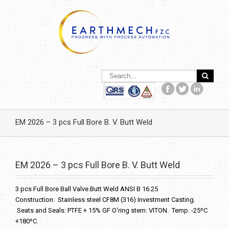
EM 2026 – 3 pcs Full Bore B. V. Butt Weld
EM 2026 – 3 pcs Full Bore B. V. Butt Weld
3 pcs Full Bore Ball Valve.Butt Weld ANSI B 16.25
Construction: Stainless steel CF8M (316) Investment Casting.
Seats and Seals: PTFE + 15% GF O'ring stem: VITON. Temp. -25ºC
+180ºC.