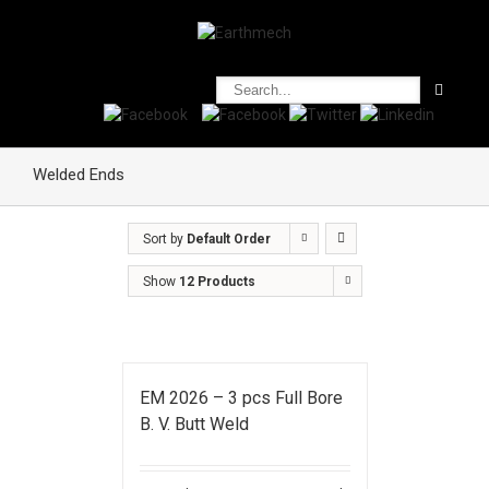
Welded Ends
Sort by
Default Order
Show
12 Products
EM 2026 – 3 pcs Full Bore
B. V. Butt Weld