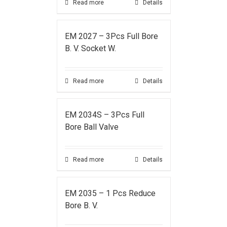
Read more
Details
EM 2027 – 3Pcs Full Bore
B. V. Socket W.
Read more
Details
EM 2034S – 3Pcs Full
Bore Ball Valve
Read more
Details
EM 2035 – 1 Pcs Reduce
Bore B. V.