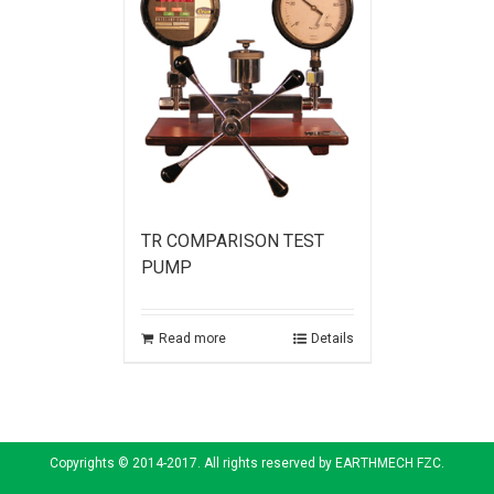
TR COMPARISON TEST
PUMP
Read more
Details
Copyrights © 2014-2017. All rights reserved by EARTHMECH FZC.