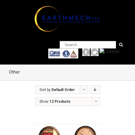
Other
Sort by
Default Order
Show
12 Products