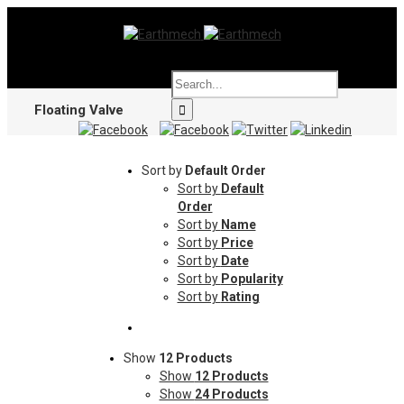
Floating Valve
Sort by
Default Order
Sort by
Default
Order
Sort by
Name
Sort by
Price
Sort by
Date
Sort by
Popularity
Sort by
Rating
Show
12 Products
Show
12 Products
Show
24 Products