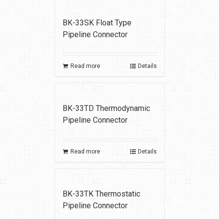
BK-33SK Float Type
Pipeline Connector
Read more
Details
BK-33TD Thermodynamic
Pipeline Connector
Read more
Details
BK-33TK Thermostatic
Pipeline Connector