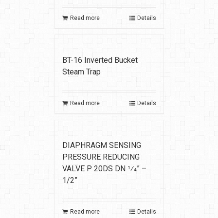
Read more
Details
BT-16 Inverted Bucket
Steam Trap
Read more
Details
DIAPHRAGM SENSING
PRESSURE REDUCING
VALVE P 20DS DN 1⁄4” –
1/2”
Read more
Details