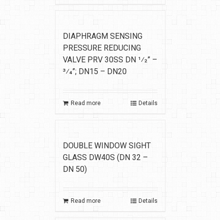
DIAPHRAGM SENSING
PRESSURE REDUCING
VALVE PRV 30SS DN 1⁄2” –
3⁄4”; DN15 – DN20
Read more
Details
DOUBLE WINDOW SIGHT
GLASS DW40S (DN 32 –
DN 50)
Read more
Details