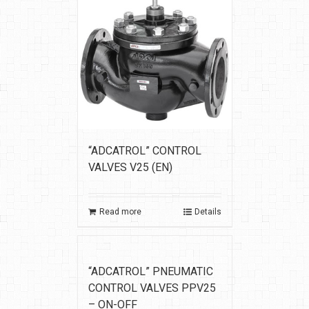
“ADCATROL” CONTROL
VALVES V25 (EN)
Read more
Details
“ADCATROL” PNEUMATIC
CONTROL VALVES PPV25
– ON-OFF