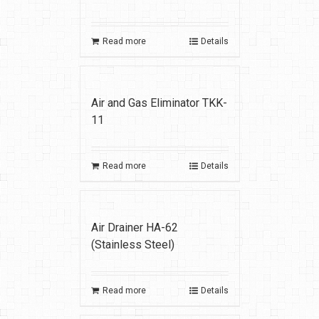
Read more
Details
Air and Gas Eliminator TKK-
11
Read more
Details
Air Drainer HA-62
(Stainless Steel)
Read more
Details