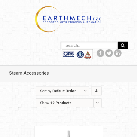
Steam Accessories
Sort by
Default Order
Show
12 Products