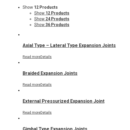
Show
12 Products
Show
12 Products
Show
24 Products
Show
36 Products
Axial Type – Lateral Type Expansion Joints
Read more
Details
Braided Expansion Joints
Read more
Details
External Pressurized Expansion Joint
Read more
Details
Gimbal Type Expansion Joints