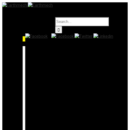
HOME
PRODUCTS
Level Gauges
Liquid Application
Switch
Transmitter
Solid Application
Switch
Transmitter
Level Controllers
Filters
Valves
Industrial Valves
Butterfly Valves
Floating Valve
Threaded Ends