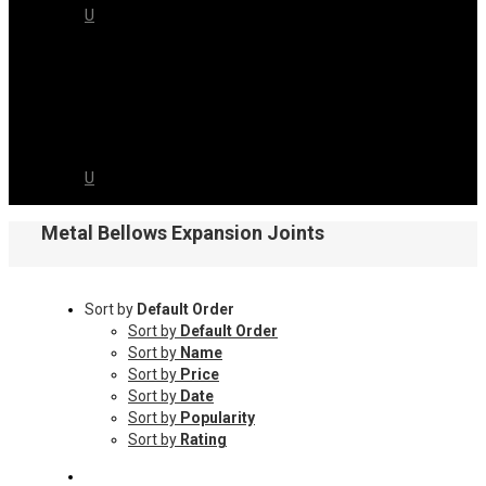
US
CAREERS
CONTACT
US
Metal Bellows Expansion Joints
Sort by
Default Order
Sort by
Default Order
Sort by
Name
Sort by
Price
Sort by
Date
Sort by
Popularity
Sort by
Rating